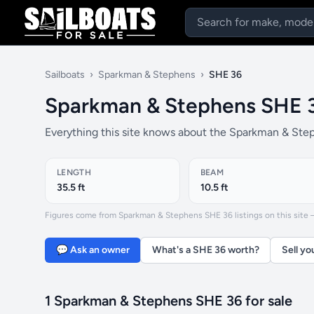
Sailboats
›
Sparkman & Stephens
›
SHE 36
Sparkman & Stephens SHE 
Everything this site knows about the Sparkman & Step
LENGTH
BEAM
35.5 ft
10.5 ft
Figures come from Sparkman & Stephens SHE 36 listings on this site — 
💬 Ask an owner
What's a SHE 36 worth?
Sell yo
1 Sparkman & Stephens SHE 36 for sale