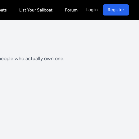
Log in
Register
oats
List Your Sailboat
Forum
 people who actually own one.