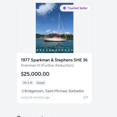
Trusted Seller
1977 Sparkman & Stephens SHE 36
Drammer III (Further Reduction)
$25,000.00
35.5 ft
Good
Bridgetown, Saint Michael, Barbados
Listed 6 months ago
1