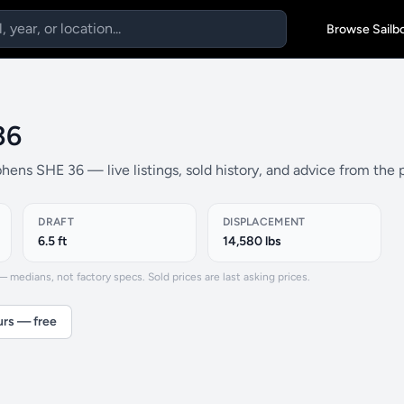
Browse Sailb
36
hens SHE 36 — live listings, sold history, and advice from the
DRAFT
DISPLACEMENT
6.5 ft
14,580 lbs
medians, not factory specs. Sold prices are last asking prices.
urs — free