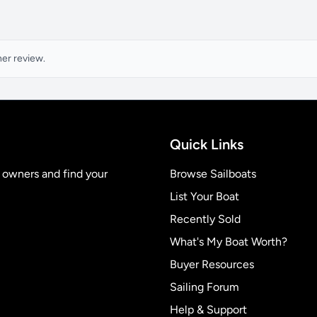
ner review.
Quick Links
t owners and find your
Browse Sailboats
List Your Boat
Recently Sold
What's My Boat Worth?
Buyer Resources
Sailing Forum
Help & Support