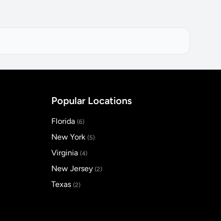
Popular Locations
Florida
(6)
New York
(5)
Virginia
(4)
New Jersey
(2)
Texas
(2)