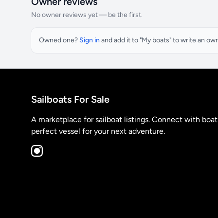
Owner reviews
No owner reviews yet — be the first.
Owned one?
Sign in
and add it to "My boats" to write an ow
Sailboats For Sale
A marketplace for sailboat listings. Connect with boa
perfect vessel for your next adventure.