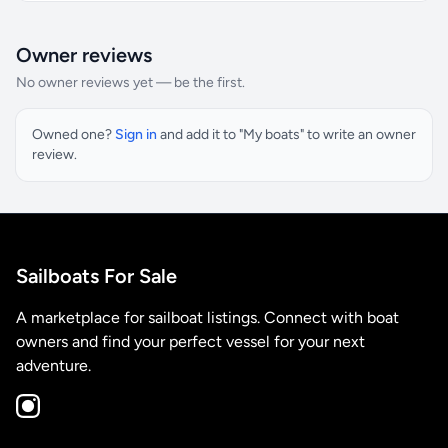
Owner reviews
No owner reviews yet — be the first.
Owned one?
Sign in
and add it to "My boats" to write an owner
review.
Sailboats For Sale
A marketplace for sailboat listings. Connect with boat
owners and find your perfect vessel for your next
adventure.