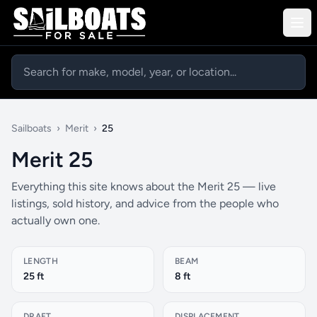
Sailboats
›
Merit
›
25
Merit 25
Everything this site knows about the Merit 25 — live
listings, sold history, and advice from the people who
actually own one.
LENGTH
BEAM
25 ft
8 ft
DRAFT
DISPLACEMENT