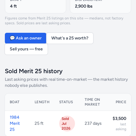
4 ft
2,900 lbs
Figures come from Merit 25 listings on this site — medians, not factory
specs. Sold prices are last asking prices.
💬 Ask an owner
What's a 25 worth?
Sell yours — free
Sold Merit 25 history
Last asking prices with real time-on-market — the market history
nobody else publishes.
TIME ON
BOAT
LENGTH
STATUS
PRICE
MARKET
1984
$3,500
Sold
Merit
25 ft
237 days
Jul
last
2026
25
asking