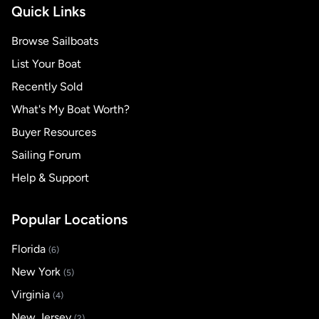
Quick Links
Browse Sailboats
List Your Boat
Recently Sold
What's My Boat Worth?
Buyer Resources
Sailing Forum
Help & Support
Popular Locations
Florida
(6)
New York
(5)
Virginia
(4)
New Jersey
(2)