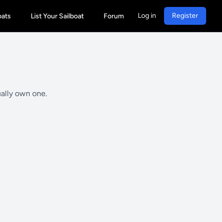
Log in
Register
oats
List Your Sailboat
Forum
ually own one.