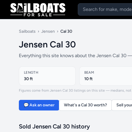
Sailboats
›
Jensen
›
Cal 30
Jensen Cal 30
Everything this site knows about the Jensen Cal 30 — 
LENGTH
BEAM
30 ft
10 ft
Figures come from Jensen Cal 30 listings on this site — medians, not f
💬 Ask an owner
What's a Cal 30 worth?
Sell you
Sold Jensen Cal 30 history