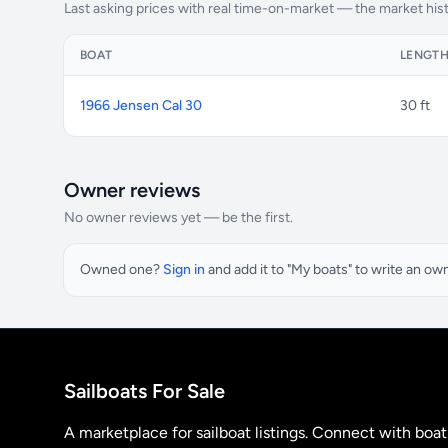
Last asking prices with real time-on-market — the market his
BOAT
LENGT
1966 Jensen Cal 30
30 ft
Owner reviews
No owner reviews yet — be the first.
Owned one?
Sign in
and add it to "My boats" to write an ow
Sailboats For Sale
A marketplace for sailboat listings. Connect with boa