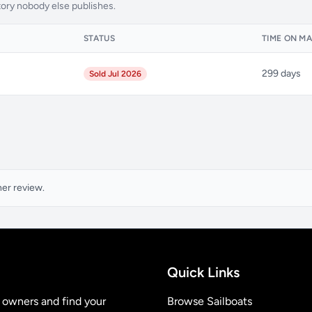
tory nobody else publishes.
H
STATUS
TIME ON M
299 days
Sold Jul 2026
ner review.
Quick Links
t owners and find your
Browse Sailboats