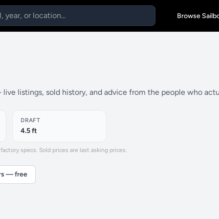
Browse Sailb
live listings, sold history, and advice from the people who act
DRAFT
4.5 ft
actory specs. Sold prices are last asking prices.
rs — free