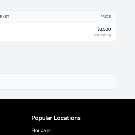
ARKET
PRICE
$3,500
last asking
Popular Locations
Florida
(6)