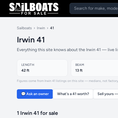
Sailboats
›
Irwin
›
41
Irwin 41
Everything this site knows about the Irwin 41 — live l
LENGTH
BEAM
42 ft
13 ft
Figures come from Irwin 41 listings on this site — medians, not factory 
💬 Ask an owner
What's a 41 worth?
Sell yours —
1 Irwin 41 for sale