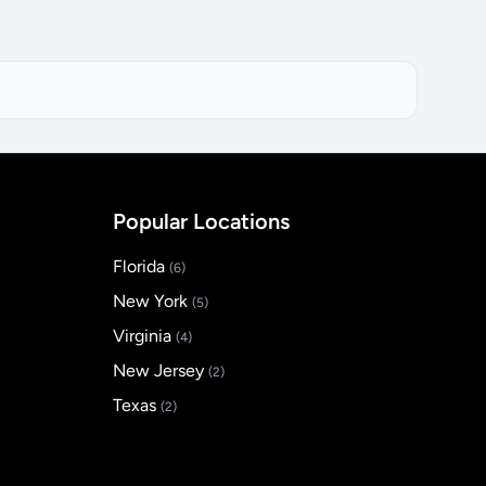
Popular Locations
Florida
(6)
New York
(5)
Virginia
(4)
New Jersey
(2)
Texas
(2)