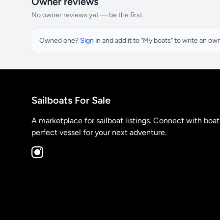
Owner reviews
No owner reviews yet — be the first.
Owned one?
Sign in
and add it to "My boats" to write an ow
Sailboats For Sale
A marketplace for sailboat listings. Connect with boa
perfect vessel for your next adventure.