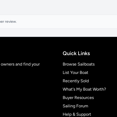
ner review.
Quick Links
t owners and find your
Browse Sailboats
List Your Boat
Recently Sold
What's My Boat Worth?
Buyer Resources
Sailing Forum
Help & Support