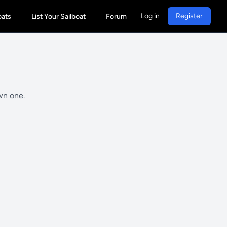
Log in
Register
oats
List Your Sailboat
Forum
wn one.