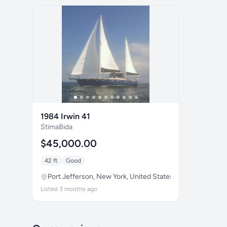
1984 Irwin 41
StimaBida
$45,000.00
42 ft
Good
Port Jefferson, New York, United States
Listed 3 months ago