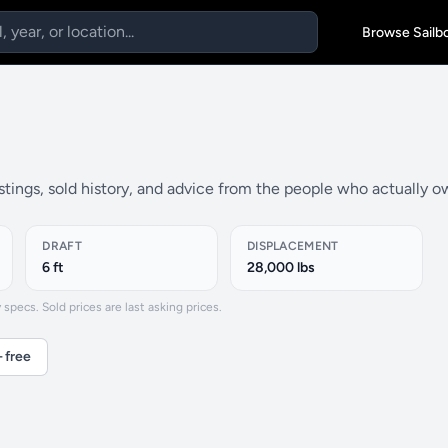
Browse Sailb
istings, sold history, and advice from the people who actually o
DRAFT
DISPLACEMENT
6 ft
28,000 lbs
specs. Sold prices are last asking prices.
 free