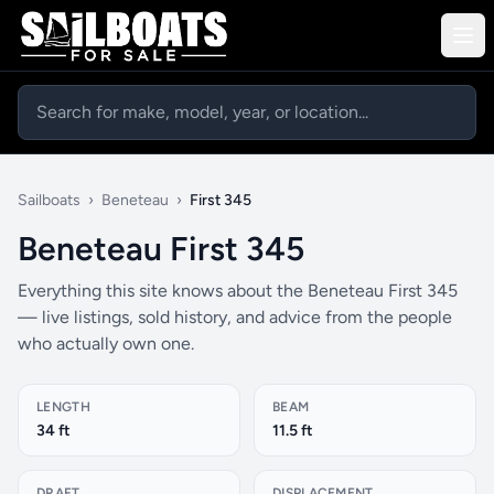
Sailboats
›
Beneteau
›
First 345
Beneteau First 345
Everything this site knows about the Beneteau First 345
— live listings, sold history, and advice from the people
who actually own one.
LENGTH
BEAM
34 ft
11.5 ft
DRAFT
DISPLACEMENT