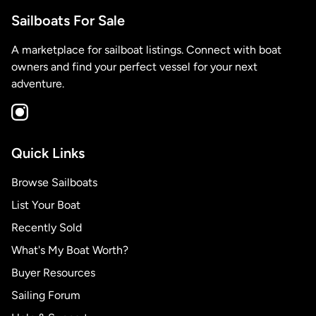
Sailboats For Sale
A marketplace for sailboat listings. Connect with boat
owners and find your perfect vessel for your next
adventure.
Quick Links
Browse Sailboats
List Your Boat
Recently Sold
What's My Boat Worth?
Buyer Resources
Sailing Forum