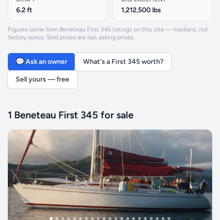
6.2 ft
1,212,500 lbs
Figures come from Beneteau First 345 listings on this site — medians, not
factory specs. Sold prices are last asking prices.
💬 Ask an owner
What's a First 345 worth?
Sell yours — free
1 Beneteau First 345 for sale