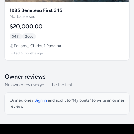
1985 Beneteau First 345
Nortscrosses
$20,000.00
34 ft
Good
Panama, Chiriquí, Panama
Listed 5 months ago
Owner reviews
No owner reviews yet — be the first.
Owned one?
Sign in
and add it to "My boats" to write an owner
review.