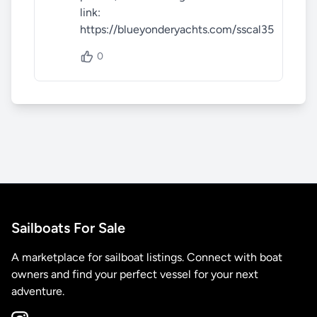
link: 
https://blueyonderyachts.com/sscal35
0
Sailboats For Sale
A marketplace for sailboat listings. Connect with boat
owners and find your perfect vessel for your next
adventure.