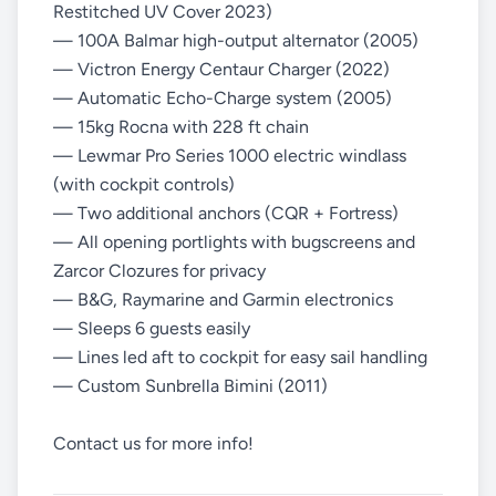
Restitched UV Cover 2023)
— 100A Balmar high-output alternator (2005)
— Victron Energy Centaur Charger (2022)
— Automatic Echo-Charge system (2005)
— 15kg Rocna with 228 ft chain
— Lewmar Pro Series 1000 electric windlass
(with cockpit controls)
— Two additional anchors (CQR + Fortress)
— All opening portlights with bugscreens and
Zarcor Clozures for privacy
— B&G, Raymarine and Garmin electronics
— Sleeps 6 guests easily
— Lines led aft to cockpit for easy sail handling
— Custom Sunbrella Bimini (2011)
Contact us for more info!