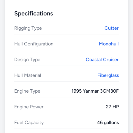
Specifications
Rigging Type
Cutter
Hull Configuration
Monohull
Design Type
Coastal Cruiser
Hull Material
Fiberglass
Engine Type
1995 Yanmar 3GM30F
Engine Power
27 HP
Fuel Capacity
46 gallons