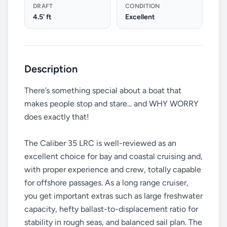
DRAFT
CONDITION
4.5' ft
Excellent
Description
There’s something special about a boat that
makes people stop and stare... and WHY WORRY
does exactly that!
The Caliber 35 LRC is well-reviewed as an
excellent choice for bay and coastal cruising and,
with proper experience and crew, totally capable
for offshore passages. As a long range cruiser,
you get important extras such as large freshwater
capacity, hefty ballast-to-displacement ratio for
stability in rough seas, and balanced sail plan. The