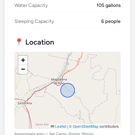
Water Capacity
105 gallons
Sleeping Capacity
6 people
📍 Location
+
−
Leaflet
|
©
OpenStreetMap
contributors
Approximate area — San Carlos, Sonora, Mexico