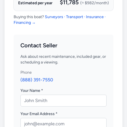
$11,785
Estimated per year
(≈
$982
/month)
Buying this boat?
Surveyors · Transport · Insurance ·
Financing →
Contact Seller
Ask about recent maintenance, included gear, or
scheduling a viewing.
Phone
(888) 391-7550
Your Name *
Your Email Address *