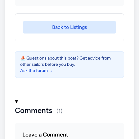
Back to Listings
⛵ Questions about this boat? Get advice from
other sailors before you buy.
Ask the forum →
Comments
(1)
Leave a Comment