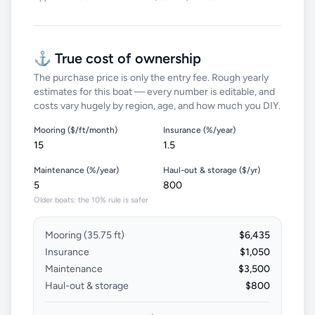
⚓ True cost of ownership
The purchase price is only the entry fee. Rough yearly
estimates for this boat — every number is editable, and
costs vary hugely by region, age, and how much you DIY.
Mooring ($/ft/month)
Insurance (%/year)
Maintenance (%/year)
Haul-out & storage ($/yr)
Older boats: the 10% rule is safer
Mooring (
35.75
ft)
$6,435
Insurance
$1,050
Maintenance
$3,500
Haul-out & storage
$800