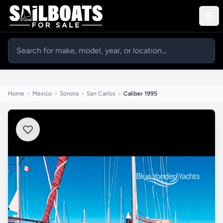
Home
›
Mexico
›
Sonora
›
San Carlos
›
Caliber 1995