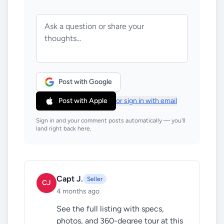
Post with Google
Post with Apple
or sign in with email
Sign in and your comment posts automatically — you'll
land right back here.
Capt J.
Seller
CJ
4 months ago
See the full listing with specs, 
photos, and 360-degree tour at this 