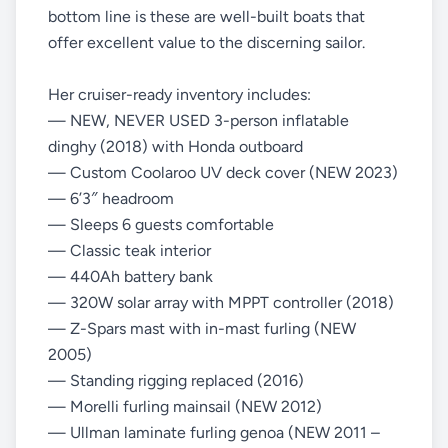
bottom line is these are well-built boats that
offer excellent value to the discerning sailor.
Her cruiser-ready inventory includes:
— NEW, NEVER USED 3-person inflatable
dinghy (2018) with Honda outboard
— Custom Coolaroo UV deck cover (NEW 2023)
— 6’3″ headroom
— Sleeps 6 guests comfortable
— Classic teak interior
— 440Ah battery bank
— 320W solar array with MPPT controller (2018)
— Z-Spars mast with in-mast furling (NEW
2005)
— Standing rigging replaced (2016)
— Morelli furling mainsail (NEW 2012)
— Ullman laminate furling genoa (NEW 2011 –