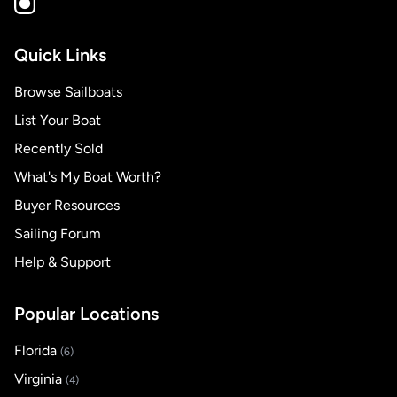
Quick Links
Browse Sailboats
List Your Boat
Recently Sold
What's My Boat Worth?
Buyer Resources
Sailing Forum
Help & Support
Popular Locations
Florida
(6)
Virginia
(4)