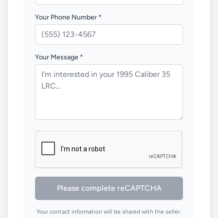
Your Phone Number *
Your Message *
Please complete reCAPTCHA
Your contact information will be shared with the seller.