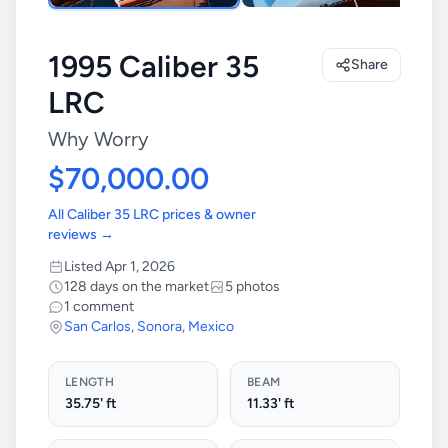
1995 Caliber 35
Share
LRC
Why Worry
$70,000.00
All Caliber 35 LRC prices & owner
reviews →
Listed Apr 1, 2026
128 days on the market
5 photos
1 comment
San Carlos
,
Sonora
,
Mexico
LENGTH
BEAM
35.75' ft
11.33' ft