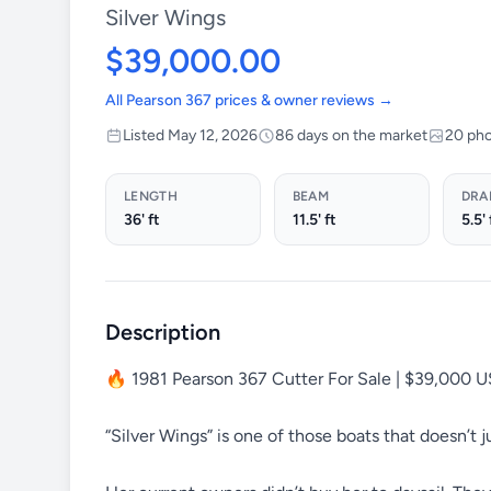
Silver Wings
$39,000.00
All Pearson 367 prices & owner reviews →
Listed May 12, 2026
86 days on the market
20 ph
LENGTH
BEAM
DRA
36' ft
11.5' ft
5.5' 
Description
🔥 1981 Pearson 367 Cutter For Sale | $39,000 
“Silver Wings” is one of those boats that doesn’t ju