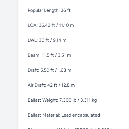
Popular Length: 36 ft
LOA: 36.42 ft / 11.10 m
LWL: 30 ft / 9.14 m
Beam: 11.5 ft / 3.51 m
Draft: 5.50 ft / 1.68 m
Air Draft: 42 ft / 12.8 m
Ballast Weight: 7,300 lb / 3,311 kg
Ballast Material: Lead encapsulated