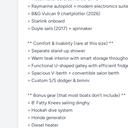
> Raymarine autopilot + modern electronics suit
> B&G Vulcan 9 chartplotter (2026)
> Starlink onboard
> Doyle sails (2017) + spinnaker
** Comfort & livability (rare at this size) **
> Separate stand-up shower
> Warm teak interior with smart storage througho
> Functional U-shaped galley with efficient frid
> Spacious V-berth + convertible salon berth
> Custom S/S dodger & bimini
** Bonus gear (that most boats don’t include) **
> 8’ Fatty Knees sailing dinghy
> Hookah dive system
> Honda generator
> Diesel heater