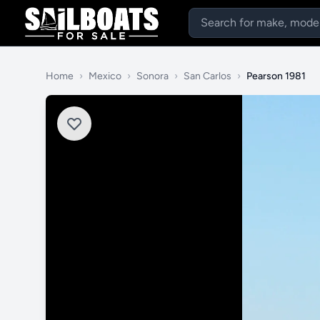
Home
›
Mexico
›
Sonora
›
San Carlos
›
Pearson 1981