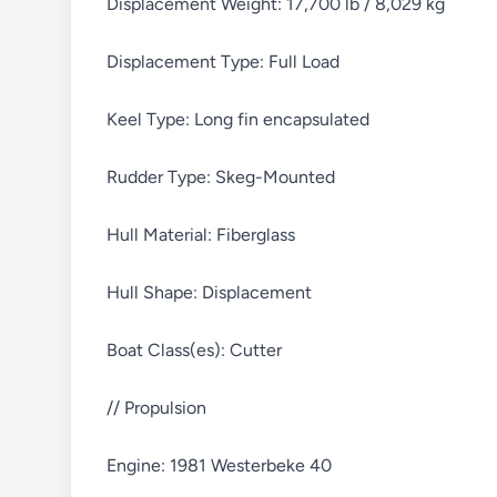
Displacement Weight: 17,700 lb / 8,029 kg
Displacement Type: Full Load
Keel Type: Long fin encapsulated
Rudder Type: Skeg-Mounted
Hull Material: Fiberglass
Hull Shape: Displacement
Boat Class(es): Cutter
// Propulsion
Engine: 1981 Westerbeke 40