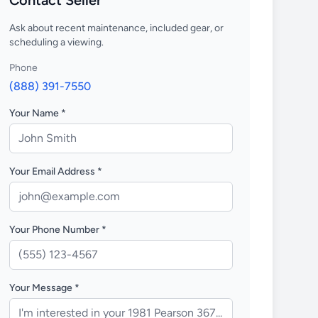
Contact Seller
Ask about recent maintenance, included gear, or
scheduling a viewing.
Phone
(888) 391-7550
Your Name *
Your Email Address *
Your Phone Number *
Your Message *