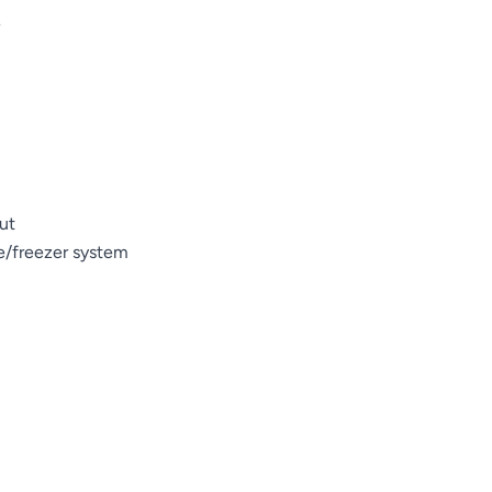
e
ut
ge/freezer system