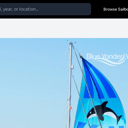
Browse Sailb