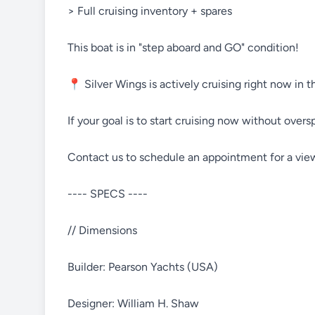
> Full cruising inventory + spares
This boat is in "step aboard and GO" condition!
📍 Silver Wings is actively cruising right now in 
If your goal is to start cruising now without overs
Contact us to schedule an appointment for a vie
---- SPECS ----
// Dimensions
Builder: Pearson Yachts (USA)
Designer: William H. Shaw