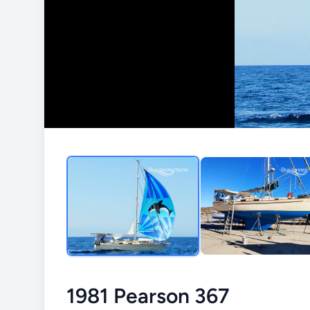
1981 Pearson 367