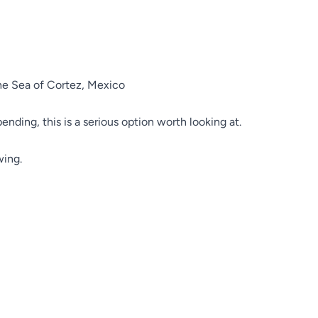
the Sea of Cortez, Mexico
pending, this is a serious option worth looking at.
wing.