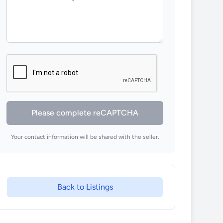
Please complete reCAPTCHA
Your contact information will be shared with the seller.
Back to Listings