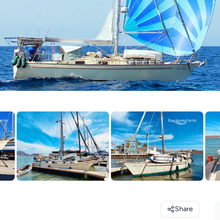
Share