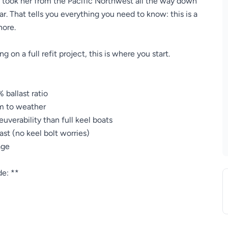
y took her from the Pacific Northwest all the way down
r. That tells you everything you need to know: this is a
hore.
g on a full refit project, this is where you start.
 ballast ratio
m to weather
verability than full keel boats
ast (no keel bolt worries)
age
de: **