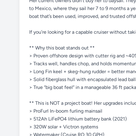
Her current owners didn’t buy her to daysail. The
to Mexico, where they sail her 7 to 9 months a yea
boat that’s been used, improved, and trusted offs
If you’re looking for a capable cruiser without takin
** Why this boat stands out **
> Proven offshore design with cutter rig and ~40%
> Tracks well, handles chop, and holds momentu
> Long Fin keel + skeg-hung rudder = better maneu
> Solid fiberglass hull with encapsulated lead ball
> True “big boat feel” in a manageable 36 ft pack
** This is NOT a project boat! Her upgrades inclu
> ProFurl In-boom furling mainsail
> 512Ah LiFePO4 lithium battery bank (2021)
> 320W solar + Victron systems
> Watermaker (Cruise RO 30 GPH)