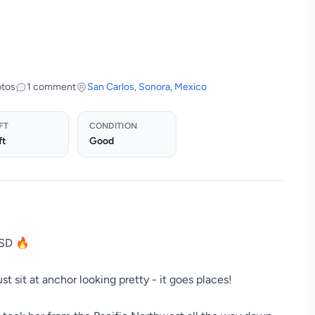
otos
1 comment
San Carlos
,
Sonora
,
Mexico
FT
CONDITION
ft
Good
USD 🔥
st sit at anchor looking pretty - it goes places!