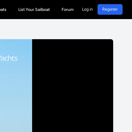
Log in
Register
oats
List Your Sailboat
Forum