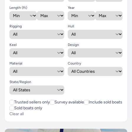
Length (ft)
Year
Rigging
Hull
Keel
Design
Material
Country
State/Region
Trusted sellers only
Survey available
Include sold boats
Sold boats only
Clear all