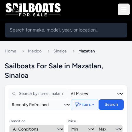
Home
Mexico
Sinaloa
Mazatlan
Sailboats For Sale in Mazatlan,
Sinaloa
Filters
Search
Condition
Price