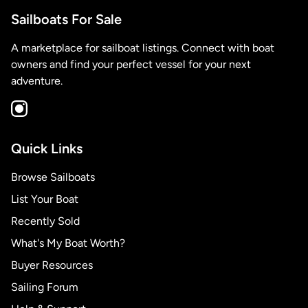
Sailboats For Sale
A marketplace for sailboat listings. Connect with boat
owners and find your perfect vessel for your next
adventure.
Quick Links
Browse Sailboats
List Your Boat
Recently Sold
What's My Boat Worth?
Buyer Resources
Sailing Forum