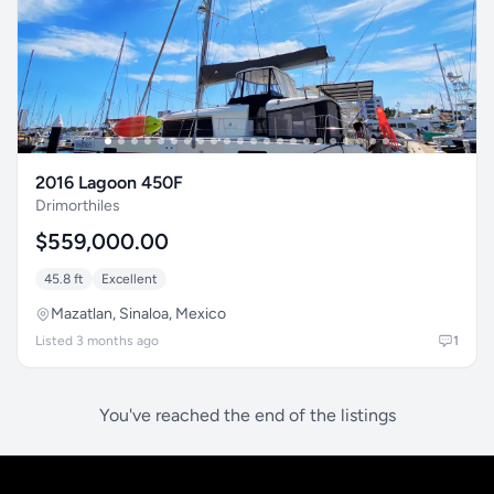
2016 Lagoon 450F
Drimorthiles
$559,000.00
45.8 ft
Excellent
Mazatlan, Sinaloa, Mexico
Listed 3 months ago
1
You've reached the end of the listings