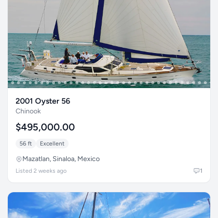
2001 Oyster 56
Chinook
$495,000.00
56 ft
Excellent
Mazatlan, Sinaloa, Mexico
Listed 2 weeks ago
1