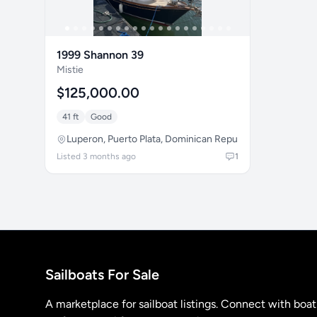
1999 Shannon 39
Mistie
$125,000.00
41 ft
Good
Luperon, Puerto Plata, Dominican Republic
Listed 3 months ago
1
Sailboats For Sale
A marketplace for sailboat listings. Connect with boa