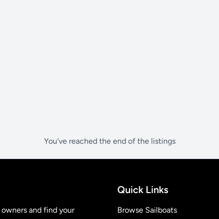
You've reached the end of the listings
Quick Links
t owners and find your
Browse Sailboats