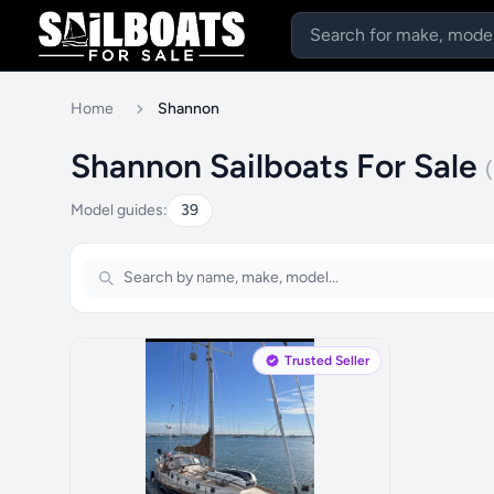
Home
Shannon
Shannon Sailboats For Sale
Model guides:
39
Trusted Seller