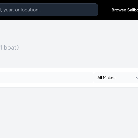
Browse Sailb
(1 boat)