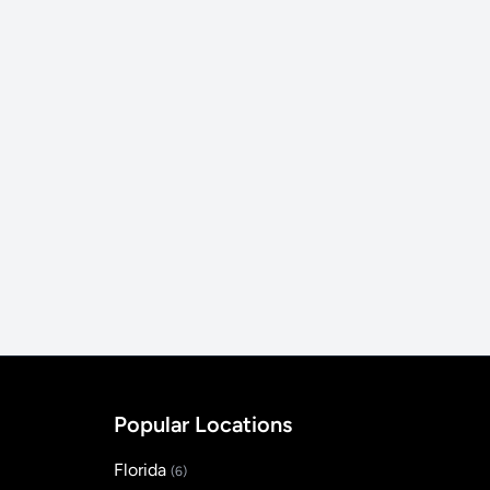
Popular Locations
Florida
(6)