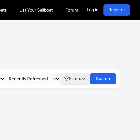
Log in
Register
oats
List Your Sailboat
Forum
Filters
Search