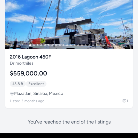
2016 Lagoon 450F
Drimorthiles
$559,000.00
45.8 ft
Excellent
Mazatlan, Sinaloa, Mexico
Listed 3 months ago
1
You've reached the end of the listings