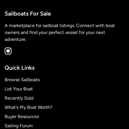
Sailboats For Sale
A marketplace for sailboat listings. Connect with boat
owners and find your perfect vessel for your next
adventure.
Quick Links
Browse Sailboats
List Your Boat
Recently Sold
What's My Boat Worth?
Buyer Resources
Sailing Forum