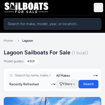
Home
Lagoon
Lagoon Sailboats For Sale
(1 boat)
Model guides:
450F
Filters
Search