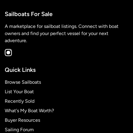
Sailboats For Sale
A marketplace for sailboat listings. Connect with boat
owners and find your perfect vessel for your next
adventure.
Quick Links
Browse Sailboats
List Your Boat
Recently Sold
What's My Boat Worth?
Buyer Resources
Sailing Forum