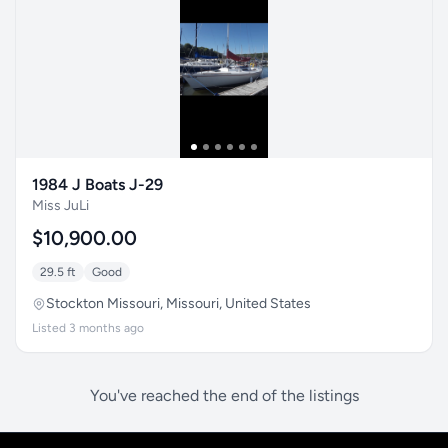
1984 J Boats J-29
Miss JuLi
$10,900.00
29.5 ft
Good
Stockton Missouri, Missouri, United States
Listed 3 months ago
You've reached the end of the listings