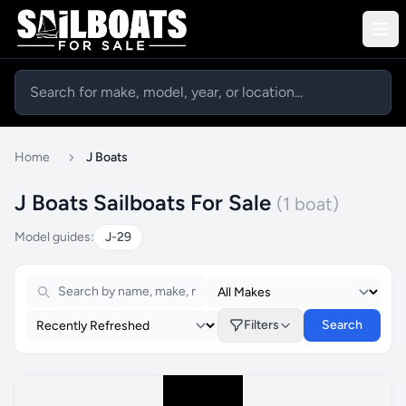
Home
J Boats
J Boats Sailboats For Sale
(1 boat)
Model guides:
J-29
Filters
Search