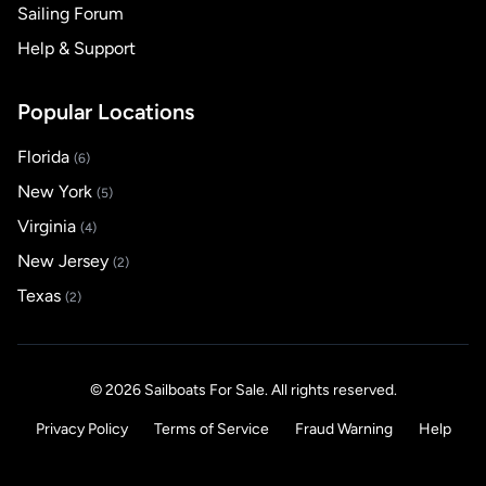
Sailing Forum
Help & Support
Popular Locations
Florida
(6)
New York
(5)
Virginia
(4)
New Jersey
(2)
Texas
(2)
© 2026 Sailboats For Sale. All rights reserved.
Privacy Policy
Terms of Service
Fraud Warning
Help