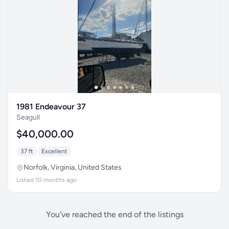
1981 Endeavour 37
Seagull
$40,000.00
37 ft
Excellent
Norfolk, Virginia, United States
Listed 10 months ago
You've reached the end of the listings