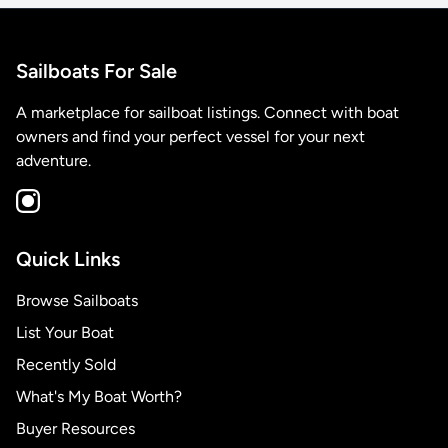
Sailboats For Sale
A marketplace for sailboat listings. Connect with boat
owners and find your perfect vessel for your next
adventure.
Quick Links
Browse Sailboats
List Your Boat
Recently Sold
What's My Boat Worth?
Buyer Resources