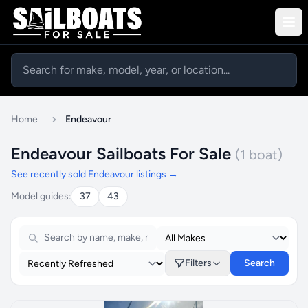
Home
Endeavour
Endeavour Sailboats For Sale
(1 boat)
See recently sold Endeavour listings →
Model guides:
37
43
Filters
Search