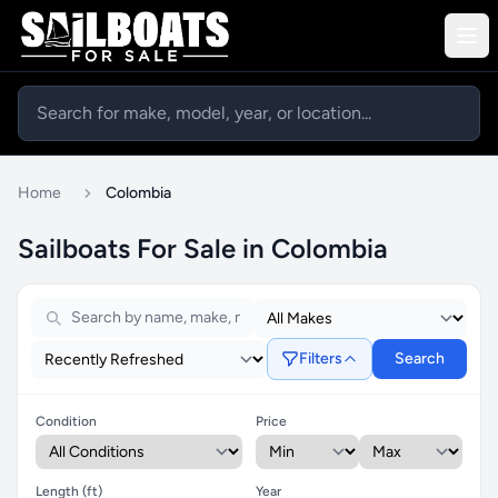
Home
Colombia
Sailboats For Sale in Colombia
Filters
Search
Condition
Price
Length (ft)
Year