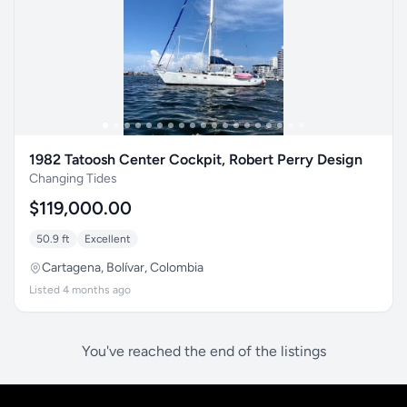
1982 Tatoosh Center Cockpit, Robert Perry Design
Changing Tides
$119,000.00
50.9 ft
Excellent
Cartagena, Bolívar, Colombia
Listed 4 months ago
You've reached the end of the listings