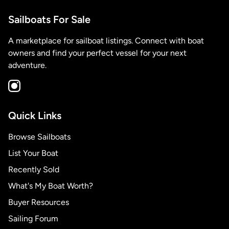
Sailboats For Sale
A marketplace for sailboat listings. Connect with boat
owners and find your perfect vessel for your next
adventure.
Quick Links
Browse Sailboats
List Your Boat
Recently Sold
What's My Boat Worth?
Buyer Resources
Sailing Forum