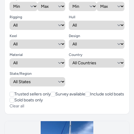
Rigging
Hull
Keel
Design
Material
Country
State/Region
Trusted sellers only
Survey available
Include sold boats
Sold boats only
Clear all